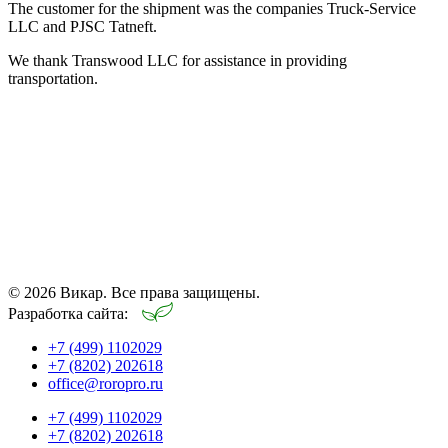
The customer for the shipment was the companies Truck-Service
LLC and PJSC Tatneft.
We thank Transwood LLC for assistance in providing
transportation.
© 2026 Викар. Все права защищены.
Разработка сайта:
+7 (499) 1102029
+7 (8202) 202618
office@roropro.ru
+7 (499) 1102029
+7 (8202) 202618