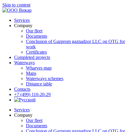
Skip to content
Services
Company
Our fleet
Documents
Conclusion of Gazprom gaznadzor LLC on OTG for
work
Certificates
Completed projects
Waterways
Wharves map
Maps
Waterways schemes
Distance table
Contacts
+7 (499) 110-20-29
Services
Company
Our fleet
Documents
Conclusion of Gazprom gaznadzor LLC on OTG for