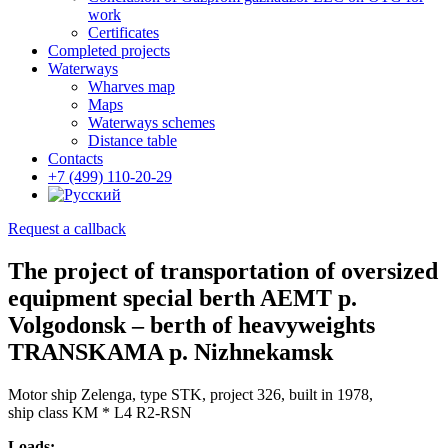
work
Certificates
Completed projects
Waterways
Wharves map
Maps
Waterways schemes
Distance table
Contacts
+7 (499) 110-20-29
Request a callback
The project of transportation of oversized
equipment special berth AEMT p.
Volgodonsk – berth of heavyweights
TRANSKAMA p. Nizhnekamsk
Motor ship Zelenga, type STK, project 326, built in 1978,
ship class KM * L4 R2-RSN
Loads: