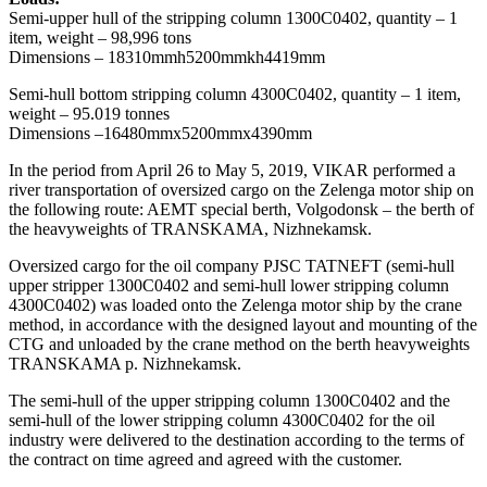
Semi-upper hull of the stripping column 1300С0402, quantity – 1
item, weight – 98,996 tons
Dimensions – 18310mmh5200mmkh4419mm
Semi-hull bottom stripping column 4300C0402, quantity – 1 item,
weight – 95.019 tonnes
Dimensions –16480mmx5200mmx4390mm
In the period from April 26 to May 5, 2019, VIKAR performed a
river transportation of oversized cargo on the Zelenga motor ship on
the following route: AEMT special berth, Volgodonsk – the berth of
the heavyweights of TRANSKAMA, Nizhnekamsk.
Oversized cargo for the oil company PJSC TATNEFT (semi-hull
upper stripper 1300С0402 and semi-hull lower stripping column
4300С0402) was loaded onto the Zelenga motor ship by the crane
method, in accordance with the designed layout and mounting of the
CTG and unloaded by the crane method on the berth heavyweights
TRANSKAMA p. Nizhnekamsk.
The semi-hull of the upper stripping column 1300C0402 and the
semi-hull of the lower stripping column 4300C0402 for the oil
industry were delivered to the destination according to the terms of
the contract on time agreed and agreed with the customer.